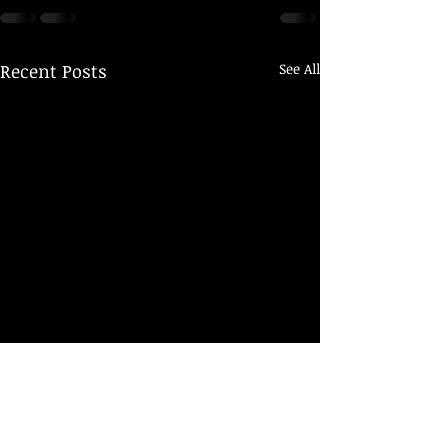
Recent Posts
See All