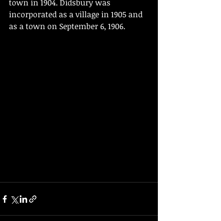
town in 1904. Didsbury was 
incorporated as a village in 1905 and 
as a town on September 6, 1906.