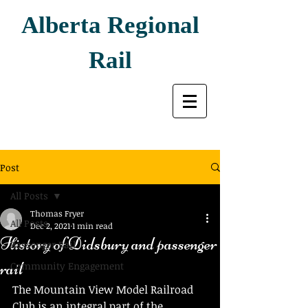
Alberta Regional
Rail
Post
All Posts
Thomas Fryer
All Posts
Dec 2, 2021
1 min read
History of Didsbury and passenger
Passenger Rail
rail
Community Engagement
The Mountain View Model Railroad 
Club is an integral part of the 