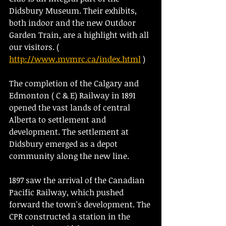
Didsbury Museum. Their exhibits, 
both indoor and the new Outdoor 
Garden Train, are a highlight with all 
our visitors. ( 
http://www.mvmrc.ca/index.html
 )
The completion of the Calgary and 
Edmonton ( C & E) Railway in 1891 
opened the vast lands of central 
Alberta to settlement and 
development. The settlement at 
Didsbury emerged as a depot 
community along the new line.
1897 saw the arrival of the Canadian 
Pacific Railway, which pushed 
forward the town's development. The 
CPR constructed a station in the 